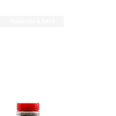
Log In
Subscribe & SAVE