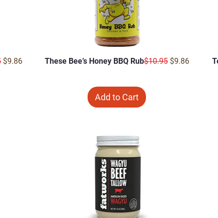
r Price
Sale Price
Regular Price
Sale Price
5
$9.86
These Bee’s Honey BBQ Rub
$10.95
$9.86
T
Add to Cart