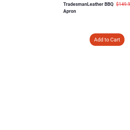
Regula
TradesmanLeather BBQ
$149.
Apron
Add to Cart