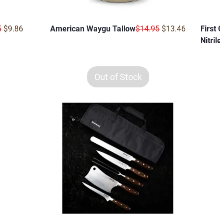
r Price
Sale Price
Regular Price
Sale Price
5
$9.86
American Waygu Tallow
$14.95
$13.46
First
Nitri
Out of Stock