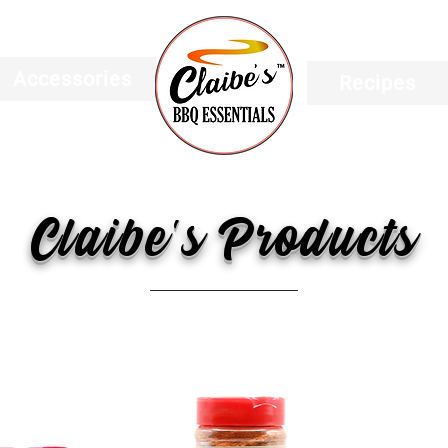
Accessories
Recipes
Claibe's Products