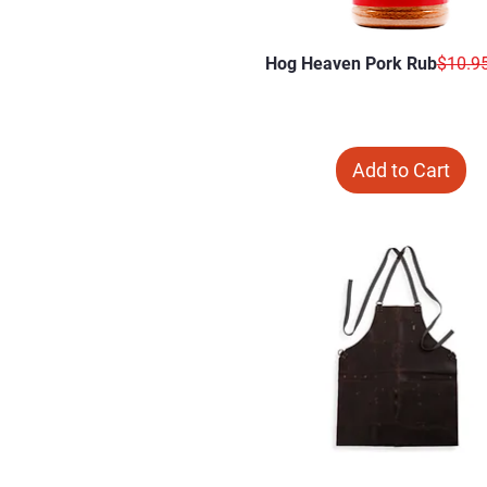
Regula
Hog Heaven Pork Rub
$10.9
Add to Cart