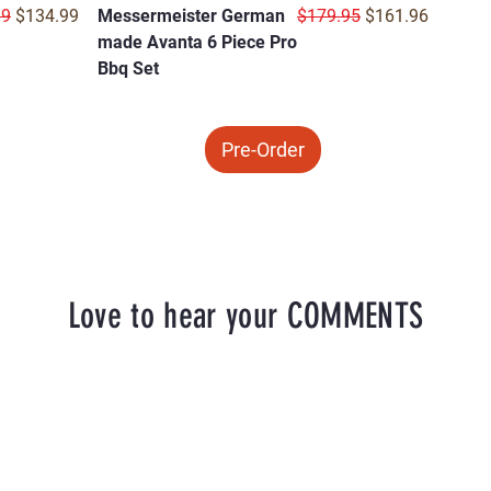
r Price
Sale Price
Regular Price
Sale Price
99
$134.99
Messermeister German
$179.95
$161.96
made Avanta 6 Piece Pro
Bbq Set
Pre-Order
Love to hear your COMMENTS