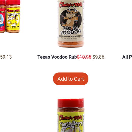
Price
ale Price
Regular Price
Sale Price
59.13
Texas Voodoo Rub
$10.95
$9.86
All 
Add to Cart