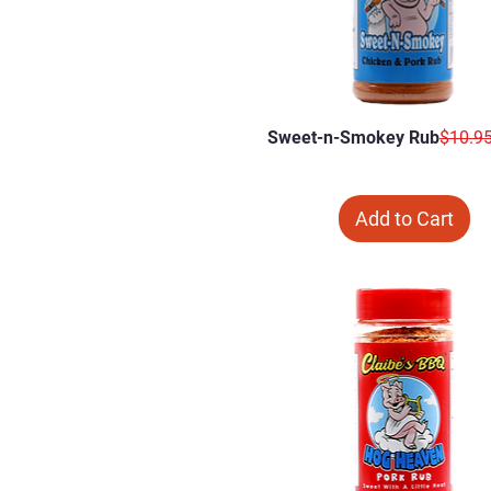
Regula
Sweet-n-Smokey Rub
$10.9
Add to Cart