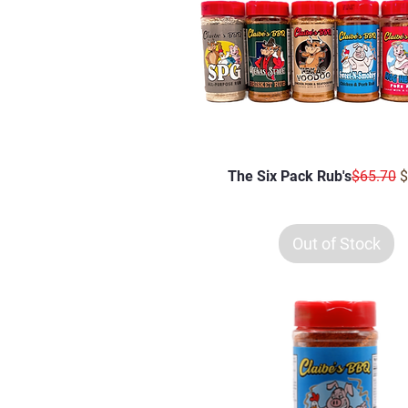
Regular 
S
The Six Pack Rub's
$65.70
$
Out of Stock