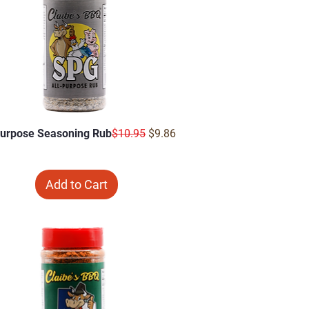
Regular Price
Sale Price
Purpose Seasoning Rub
$10.95
$9.86
Add to Cart