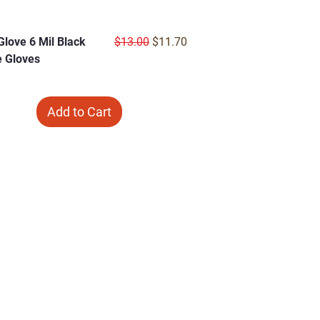
Regular Price
Sale Price
 Glove 6 Mil Black
$13.00
$11.70
le Gloves
Add to Cart