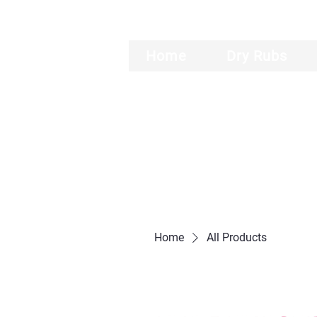
Home
Dry Rubs
Home
All Products