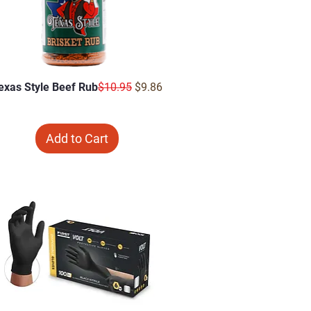
Regular Price
Sale Price
exas Style Beef Rub
$10.95
$9.86
Add to Cart