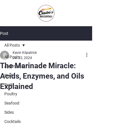
Post
All Posts
Kevin Kilpatrick
All Posts
Jul 22, 2024
The Marinade Miracle:
Appetizers
Acids, Enzymes, and Oils
Beef
Explained
Pork
Poultry
Seafood
Sides
Cocktails