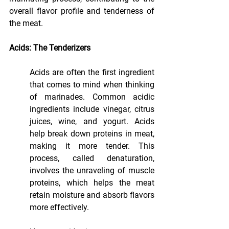
overall flavor profile and tenderness of 
the meat.
Acids: The Tenderizers
Acids are often the first ingredient 
that comes to mind when thinking 
of marinades. Common acidic 
ingredients include vinegar, citrus 
juices, wine, and yogurt. Acids 
help break down proteins in meat, 
making it more tender. This 
process, called denaturation, 
involves the unraveling of muscle 
proteins, which helps the meat 
retain moisture and absorb flavors 
more effectively.