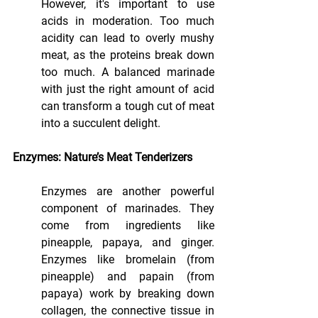
However, it's important to use 
acids in moderation. Too much 
acidity can lead to overly mushy 
meat, as the proteins break down 
too much. A balanced marinade 
with just the right amount of acid 
can transform a tough cut of meat 
into a succulent delight.
Enzymes: Nature’s Meat Tenderizers
Enzymes are another powerful 
component of marinades. They 
come from ingredients like 
pineapple, papaya, and ginger. 
Enzymes like bromelain (from 
pineapple) and papain (from 
papaya) work by breaking down 
collagen, the connective tissue in 