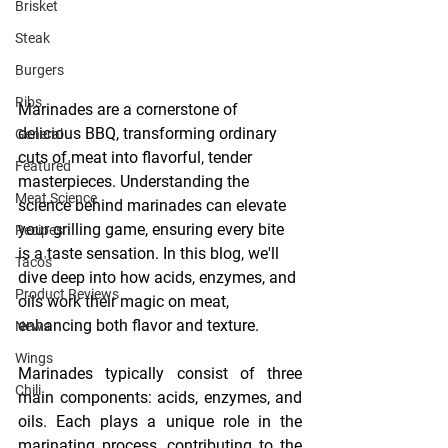
Brisket
Steak
Burgers
Ribs
Marinades are a cornerstone of 
delicious BBQ, transforming ordinary 
General
cuts of meat into flavorful, tender 
Featured
masterpieces. Understanding the 
Meat Science
science behind marinades can elevate 
your grilling game, ensuring every bite 
Recipes
is a taste sensation. In this blog, we'll 
Taco's
dive deep into how acids, enzymes, and 
Product Reviews
oils work their magic on meat, 
enhancing both flavor and texture.
News
Wings
Marinades typically consist of three 
Chili
main components: acids, enzymes, and 
oils. Each plays a unique role in the 
marinating process, contributing to the 