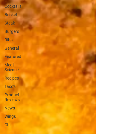
Cocktails
Brisket
Steak
Burgers
Ribs
General
Featured
Meat
Science
Recipes
Taco's
Product
Reviews
News
Wings
Chili