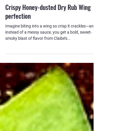
Claibe's BBQ Essentials
Crispy Honey-dusted Dry Rub Wing
perfection
Imagine biting into a wing so crisp it crackles—and
instead of a messy sauce, you get a bold, sweet-
smoky blast of flavor from Claibe’s...