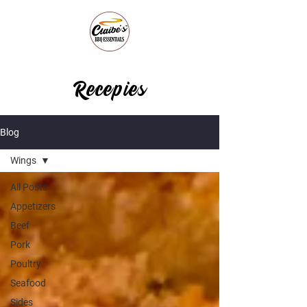
Recepies
Blog
Wings
All Posts
Appetizers
Beef
Pork
Poultry
Seafood
Sides