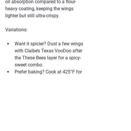
oil absorption compared to a flour-
heavy coating, keeping the wings 
lighter but still ultra-crispy.
Variations:
Want it spicier? Dust a few wings 
with Claibe’s Texas VooDoo after 
the These Bees layer for a spicy-
sweet combo.
Prefer baking? Cook at 425°F for 
about 40–45 minutes, flipping 
once, and dust with rub after 
baking for the same dry-rub finish.
Perfect for keto-friendly diets if 
served with a low-carb side like 
coleslaw.
#ClaibesBBQ
#BBQSeason
#DryRubWings