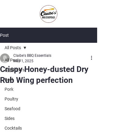
Post
All Posts
Claibe's BBQ Essentials
All Posts
May 1, 2025
Crispy Honey-dusted Dry
Appetizers
Rub Wing perfection
Beef
Pork
Poultry
Seafood
Sides
Cocktails