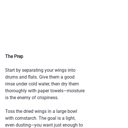
The Prep
Start by separating your wings into 
drums and flats. Give them a good 
rinse under cold water, then dry them 
thoroughly with paper towels—moisture 
is the enemy of crispiness.
Toss the dried wings in a large bowl 
with cornstarch. The goal is a light, 
even dusting—you want just enough to 