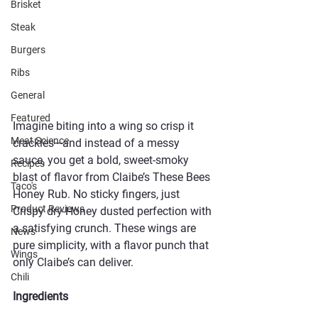
Brisket
Steak
Burgers
Ribs
General
Featured
Imagine biting into a wing so crisp it 
Meat Science
crackles—and instead of a messy 
sauce, you get a bold, sweet-smoky 
Recipes
blast of flavor from Claibe’s These Bees 
Taco's
Honey Rub. No sticky fingers, just 
Product Reviews
Crispy dry-Honey dusted perfection with 
a satisfying crunch. These wings are 
News
pure simplicity, with a flavor punch that 
Wings
only Claibe’s can deliver.
Chili
Ingredients