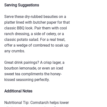
Serving Suggestions
Serve these dry-rubbed beauties on a 
platter lined with butcher paper for that 
classic BBQ look. Pair them with cool 
ranch dressing, a side of celery, or a 
classic potato salad. For a real treat, 
offer a wedge of cornbread to soak up 
any crumbs.
Great drink pairings? A crisp lager, a 
bourbon lemonade, or even an iced 
sweet tea compliments the honey-
kissed seasoning perfectly.
Additional Notes
Nutritional Tip: Cornstarch helps lower 