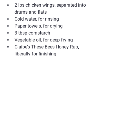
2 lbs chicken wings, separated into 
drums and flats
Cold water, for rinsing
Paper towels, for drying
3 tbsp cornstarch
Vegetable oil, for deep frying
Claibe’s These Bees Honey Rub, 
liberally for finishing