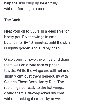
help the skin crisp up beautifully 
without forming a batter.
The Cook
Heat your oil to 350°F in a deep fryer or 
heavy pot. Fry the wings in small 
batches for 8–10 minutes, until the skin 
is lightly golden and audibly crisp.
Once done, remove the wings and drain 
them well on a wire rack or paper 
towels. While the wings are still hot and 
slightly oily, dust them generously with 
Claibe’s These Bees Honey Rub. The 
rub clings perfectly to the hot wings, 
giving them a flavor-packed dry coat 
without making them sticky or wet.