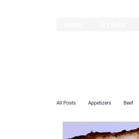
Home
Dry Rubs
All Posts
Appetizers
Beef
Burgers
Ribs
General