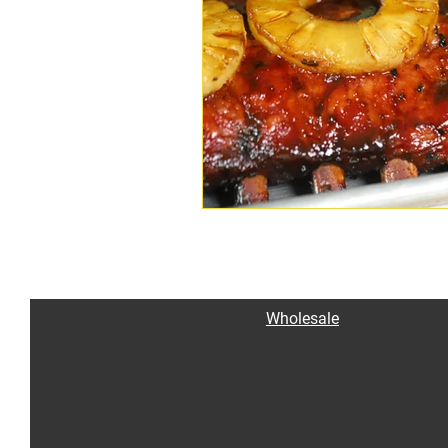
Wholesale