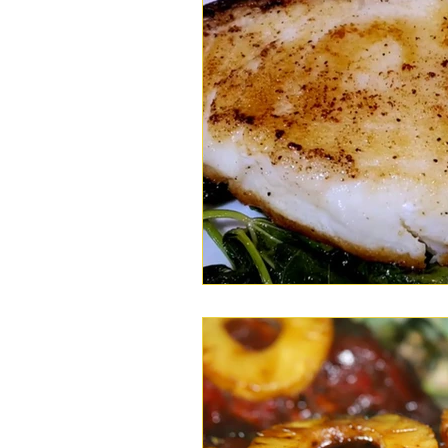
Wings
Chili