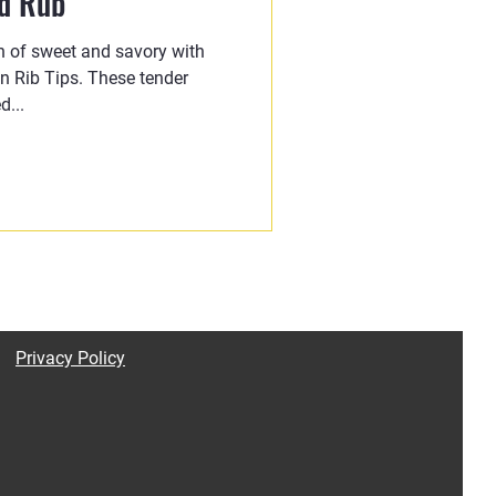
ed Rub
on of sweet and savory with
 Rib Tips. These tender
d...
Privacy Policy