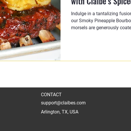
with Claibe’s Spic
Indulge in a tantalizing fusi
our Smoky Pineapple Bourbon
morsels are generously coate
CONTACT
support@claibes.com
Arlington, TX, USA