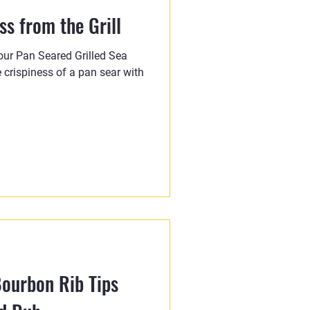
s from the Grill
 our Pan Seared Grilled Sea
 crispiness of a pan sear with
ourbon Rib Tips