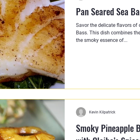
Pan Seared Sea Bas
Savor the delicate flavors of
Bass. This dish combines the
the smoky essence of...
Kevin Kilpatrick
Smoky Pineapple B