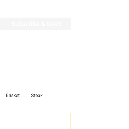
Log In
Subscribe & SAVE
Brisket
Steak
Product Reviews
News