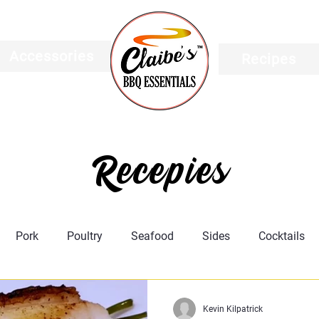
Accessories
Recipes
Recepies
Pork
Poultry
Seafood
Sides
Cocktails
Featured
Meat Science
Recipes
Taco's
Kevin Kilpatrick