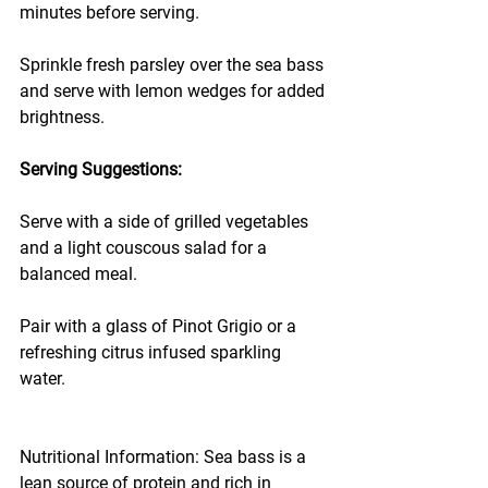
minutes before serving.
Sprinkle fresh parsley over the sea bass 
and serve with lemon wedges for added 
brightness.
Serving Suggestions:
Serve with a side of grilled vegetables 
and a light couscous salad for a 
balanced meal.
Pair with a glass of Pinot Grigio or a 
refreshing citrus infused sparkling 
water.
Nutritional Information: Sea bass is a 
lean source of protein and rich in 