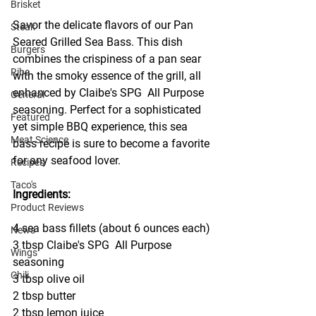
Brisket
Savor the delicate flavors of our Pan 
Steak
Seared Grilled Sea Bass. This dish 
Burgers
combines the crispiness of a pan sear 
Ribs
with the smoky essence of the grill, all 
enhanced by Claibe's SPG  All Purpose 
General
seasoning. Perfect for a sophisticated 
Featured
yet simple BBQ experience, this sea 
Meat Science
bass recipe is sure to become a favorite 
for any seafood lover.
Recipes
Taco's
Ingredients:
Product Reviews
4 sea bass fillets (about 6 ounces each)
News
3 tbsp Claibe's SPG  All Purpose 
Wings
seasoning
Chili
3 tbsp olive oil
2 tbsp butter
2 tbsp lemon juice