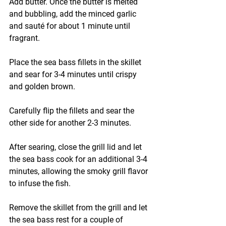
Add butter. Once the butter is melted 
and bubbling, add the minced garlic 
and sauté for about 1 minute until 
fragrant.
Place the sea bass fillets in the skillet 
and sear for 3-4 minutes until crispy 
and golden brown.
Carefully flip the fillets and sear the 
other side for another 2-3 minutes.
After searing, close the grill lid and let 
the sea bass cook for an additional 3-4 
minutes, allowing the smoky grill flavor 
to infuse the fish.
Remove the skillet from the grill and let 
the sea bass rest for a couple of 