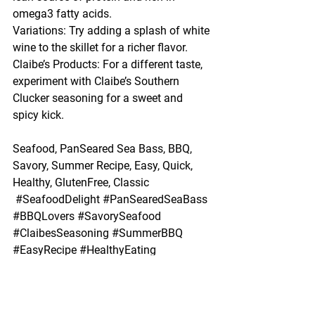
omega3 fatty acids.
Variations: Try adding a splash of white 
wine to the skillet for a richer flavor.
Claibe’s Products: For a different taste, 
experiment with Claibe’s Southern 
Clucker seasoning for a sweet and 
spicy kick.
Seafood, PanSeared Sea Bass, BBQ, 
Savory, Summer Recipe, Easy, Quick, 
Healthy, GlutenFree, Classic
#SeafoodDelight
#PanSearedSeaBass
#BBQLovers
#SavorySeafood
#ClaibesSeasoning
#SummerBBQ
#EasyRecipe
#HealthyEating
#GlutenFree
#ClassicCuisine
BBQ
Healthy
Summer Recipe
Seafood
Easy
PanSeared Sea Bass
Savory
GlutenFree