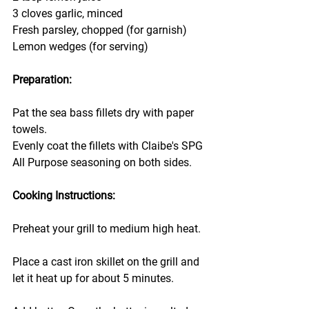
3 cloves garlic, minced
Fresh parsley, chopped (for garnish)
Lemon wedges (for serving)
Preparation:
Pat the sea bass fillets dry with paper 
towels.
Evenly coat the fillets with Claibe's SPG  
All Purpose seasoning on both sides.
Cooking Instructions:
Preheat your grill to medium high heat.
Place a cast iron skillet on the grill and 
let it heat up for about 5 minutes.