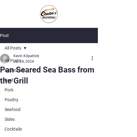
Post
All Posts
Kevin Kilpatrick
All Posts
Jul 24, 2024
Pan Seared Sea Bass from
Appetizers
the Grill
Beef
Pork
Poultry
Seafood
Sides
Cocktails