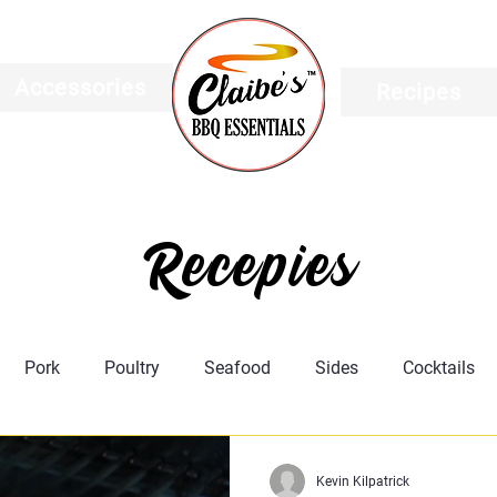
Accessories
Recipes
Recepies
Pork
Poultry
Seafood
Sides
Cocktails
Featured
Meat Science
Recipes
Taco's
Kevin Kilpatrick