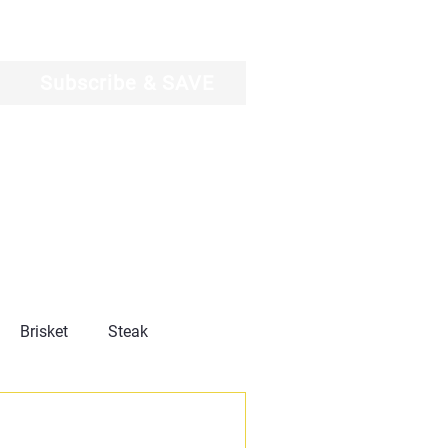
Log In
Subscribe & SAVE
Brisket
Steak
Product Reviews
News