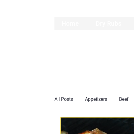
Home
Dry Rubs
All Posts
Appetizers
Beef
Burgers
Ribs
General