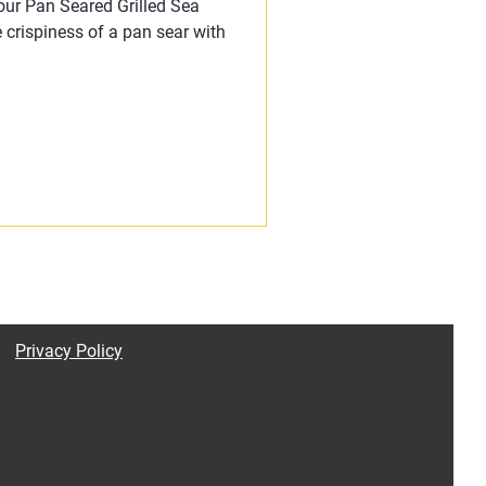
 our Pan Seared Grilled Sea
 crispiness of a pan sear with
Privacy Policy