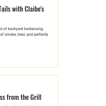
ails with Claibe's
ld of backyard barbecuing,
 of smoke, heat, and perfectly
s from the Grill