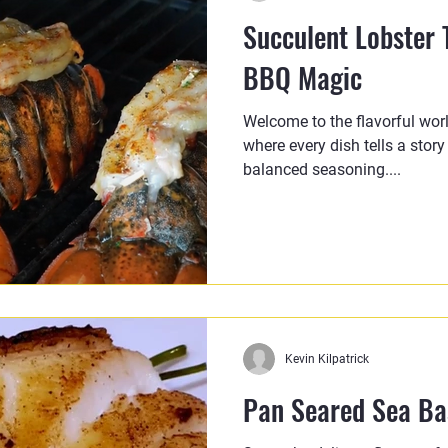
Succulent Lobster T
BBQ Magic
Welcome to the flavorful wor
where every dish tells a story
balanced seasoning....
Kevin Kilpatrick
Pan Seared Sea Bas