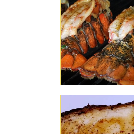
Wings
Chili