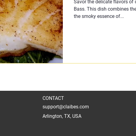
Savor the delicate flavors of
Bass. This dish combines the
the smoky essence of...
CONTACT
support@claibes.com
Arlington, TX, USA