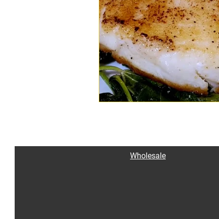
Wholesale