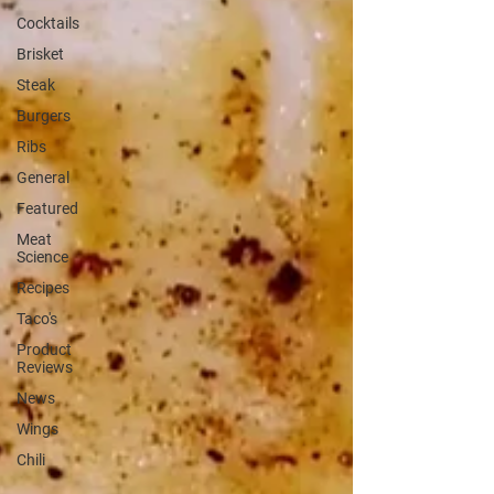
Cocktails
Brisket
Steak
Burgers
Ribs
General
Featured
Meat
Science
Recipes
Taco's
Product
Reviews
News
Wings
Chili