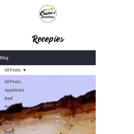
Recepies
Blog
All Posts
All Posts
Appetizers
Beef
Pork
Poultry
Seafood
Sides