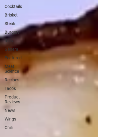
Cocktails
Brisket
Steak
Burgers
Ribs
General
Featured
Meat
Science
Recipes
Taco's
Product
Reviews
News
Wings
Chili