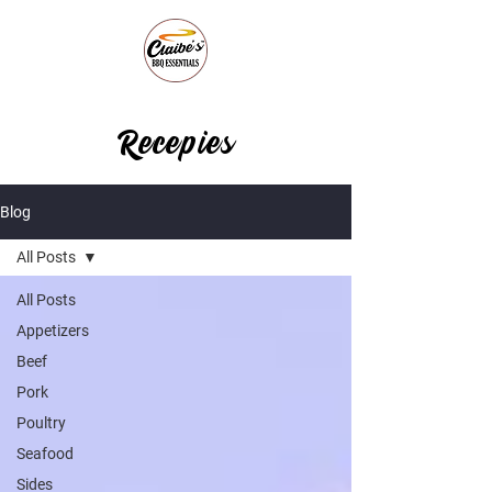
Recepies
Blog
All Posts
All Posts
Appetizers
Beef
Pork
Poultry
Seafood
Sides