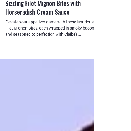
Kevin Kilpatrick
Sizzling Filet Mignon Bites with
Horseradish Cream Sauce
Elevate your appetizer game with these luxurious
Filet Mignon Bites, each wrapped in smoky bacon
and seasoned to perfection with Claibe's...