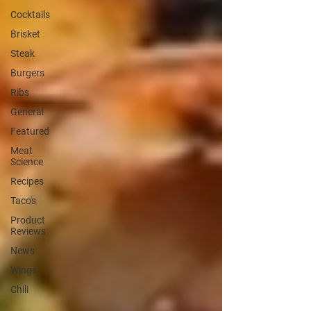
Cocktails
Brisket
Steak
Burgers
Ribs
General
Featured
Meat
Science
Recipes
Taco's
Product
Reviews
News
Wings
Chili