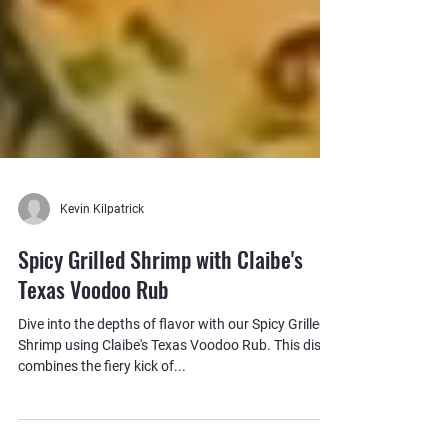
Kevin Kilpatrick
Spicy Grilled Shrimp with Claibe's
Texas Voodoo Rub
Dive into the depths of flavor with our Spicy Grilled
Shrimp using Claibe's Texas Voodoo Rub. This dish
combines the fiery kick of...