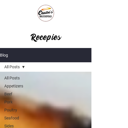
Recepies
Blog
All Posts
All Posts
Appetizers
Beef
Pork
Poultry
Seafood
Sides