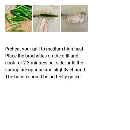
Preheat your grill to medium-high heat. 
Place the brochettes on the grill and 
cook for 2-3 minutes per side, until the 
shrimp are opaque and slightly charred. 
The bacon should be perfectly grilled.