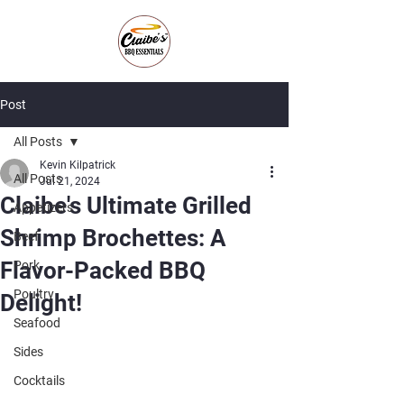
Post
All Posts
Kevin Kilpatrick
All Posts
Jul 21, 2024
Claibe's Ultimate Grilled
Appetizers
Shrimp Brochettes: A
Beef
Flavor-Packed BBQ
Pork
Poultry
Delight!
Seafood
Sides
Cocktails