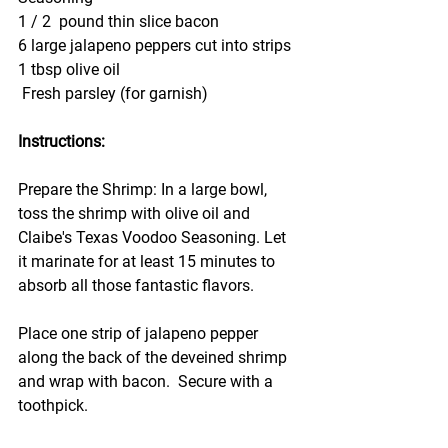
1 / 2  pound thin slice bacon
6 large jalapeno peppers cut into strips
1 tbsp olive oil
 Fresh parsley (for garnish)
Instructions:
Prepare the Shrimp: In a large bowl, 
toss the shrimp with olive oil and 
Claibe's Texas Voodoo Seasoning. Let 
it marinate for at least 15 minutes to 
absorb all those fantastic flavors.
Place one strip of jalapeno pepper 
along the back of the deveined shrimp 
and wrap with bacon.  Secure with a 
toothpick.