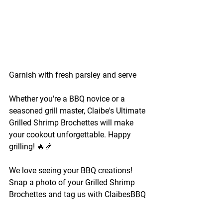
Garnish with fresh parsley and serve 
Whether you're a BBQ novice or a 
seasoned grill master, Claibe's Ultimate 
Grilled Shrimp Brochettes will make 
your cookout unforgettable. Happy 
grilling! 🔥🍤
We love seeing your BBQ creations! 
Snap a photo of your Grilled Shrimp 
Brochettes and tag us with ClaibesBBQ 
for a chance to be featured on our page.