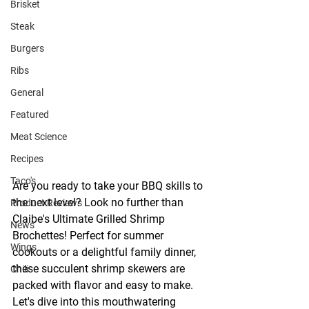
Brisket
Steak
Burgers
Ribs
General
Featured
Meat Science
Recipes
Taco's
Are you ready to take your BBQ skills to 
the next level? Look no further than 
Product Reviews
Claibe's Ultimate Grilled Shrimp 
News
Brochettes! Perfect for summer 
Wings
cookouts or a delightful family dinner, 
these succulent shrimp skewers are 
Chili
packed with flavor and easy to make. 
Let's dive into this mouthwatering 