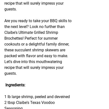
recipe that will surely impress your 
guests.
Are you ready to take your BBQ skills to 
the next level? Look no further than 
Claibe's Ultimate Grilled Shrimp 
Brochettes! Perfect for summer 
cookouts or a delightful family dinner, 
these succulent shrimp skewers are 
packed with flavor and easy to make. 
Let's dive into this mouthwatering 
recipe that will surely impress your 
guests.
 Ingredients:
1 lb large shrimp, peeled and deveined
2 tbsp Claibe's Texas Voodoo 
Seasoning