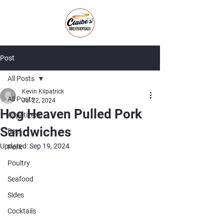
Post
All Posts
Kevin Kilpatrick
All Posts
Jul 22, 2024
Hog Heaven Pulled Pork
Appetizers
Sandwiches
Beef
Updated:
Sep 19, 2024
Pork
Poultry
Seafood
Sides
Cocktails