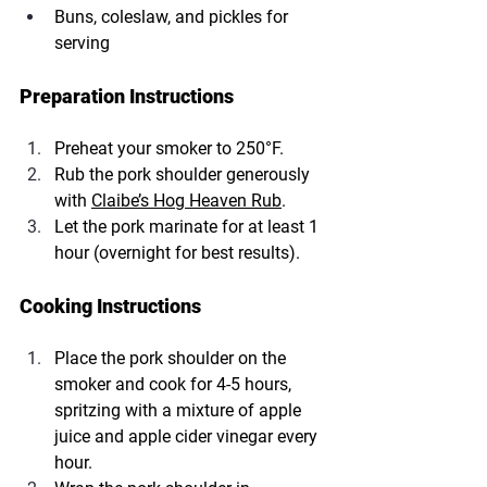
Buns, coleslaw, and pickles for 
serving
Preparation Instructions
Preheat your smoker to 250°F.
Rub the pork shoulder generously 
with 
Claibe’s Hog Heaven Rub
.
Let the pork marinate for at least 1 
hour (overnight for best results).
Cooking Instructions
Place the pork shoulder on the 
smoker and cook for 4-5 hours, 
spritzing with a mixture of apple 
juice and apple cider vinegar every 
hour.