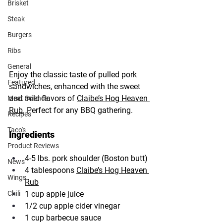
Brisket
Steak
Burgers
Ribs
General
Enjoy the classic taste of pulled pork 
Featured
sandwiches, enhanced with the sweet 
and mild flavors of 
Claibe’s Hog Heaven 
Meat Science
Rub
. Perfect for any BBQ gathering.
Recipes
Taco's
Ingredients
Product Reviews
4-5 lbs. pork shoulder (Boston butt)
News
4 tablespoons 
Claibe’s Hog Heaven 
Wings
Rub
1 cup apple juice
Chili
1/2 cup apple cider vinegar
1 cup barbecue sauce