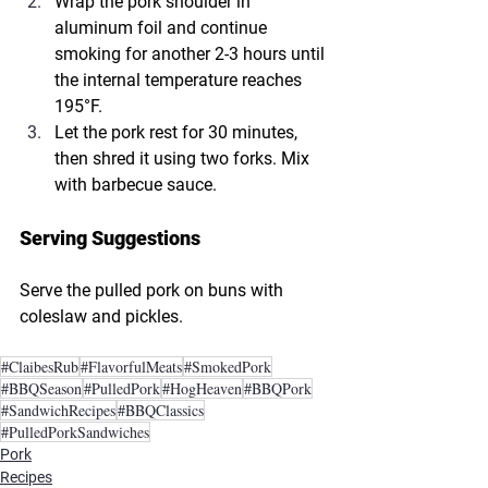
Wrap the pork shoulder in 
aluminum foil and continue 
smoking for another 2-3 hours until 
the internal temperature reaches 
195°F.
Let the pork rest for 30 minutes, 
then shred it using two forks. Mix 
with barbecue sauce.
Serving Suggestions
Serve the pulled pork on buns with 
coleslaw and pickles.
#ClaibesRub
#FlavorfulMeats
#SmokedPork
#BBQSeason
#PulledPork
#HogHeaven
#BBQPork
#SandwichRecipes
#BBQClassics
#PulledPorkSandwiches
Pork
Recipes