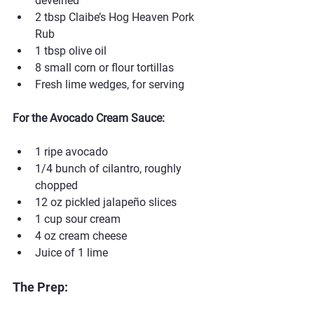
deveined
2 tbsp Claibe’s Hog Heaven Pork 
Rub
1 tbsp olive oil
8 small corn or flour tortillas
Fresh lime wedges, for serving
For the Avocado Cream Sauce:
1 ripe avocado
1/4 bunch of cilantro, roughly 
chopped
12 oz pickled jalapeño slices
1 cup sour cream
4 oz cream cheese
Juice of 1 lime
The Prep: