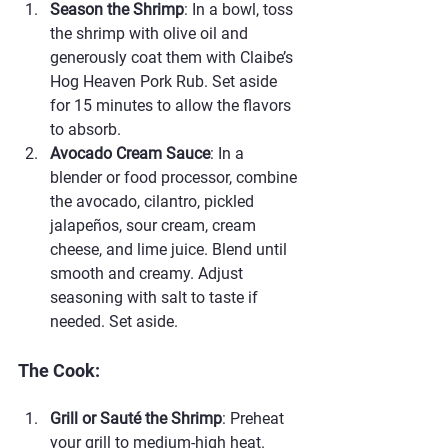
Season the Shrimp
: In a bowl, toss 
the shrimp with olive oil and 
generously coat them with Claibe’s 
Hog Heaven Pork Rub. Set aside 
for 15 minutes to allow the flavors 
to absorb.
Avocado Cream Sauce
: In a 
blender or food processor, combine 
the avocado, cilantro, pickled 
jalapeños, sour cream, cream 
cheese, and lime juice. Blend until 
smooth and creamy. Adjust 
seasoning with salt to taste if 
needed. Set aside.
The Cook:
Grill or Sauté the Shrimp
: Preheat 
your grill to medium-high heat.  