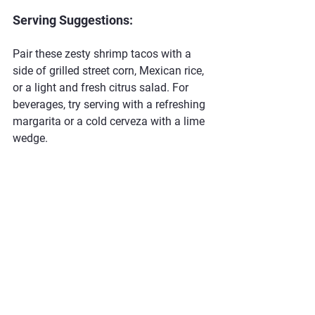
Serving Suggestions:
Pair these zesty shrimp tacos with a 
side of grilled street corn, Mexican rice, 
or a light and fresh citrus salad. For 
beverages, try serving with a refreshing 
margarita or a cold cerveza with a lime 
wedge.
#ShrimpTacos #AvocadoCreamSauce #BBQTacos #ClaibesHogHeaven
#GrilledShrimp #SpicyTacos #SummerGrilling #CilantroLime #TacoTuesday #SeafoodLovers
Seafood
Taco's
Recipes