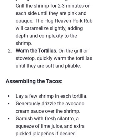
Grill the shrimp for 2-3 minutes on 
each side until they are pink and 
opaque. The Hog Heaven Pork Rub 
will caramelize slightly, adding 
depth and complexity to the 
shrimp.
Warm the Tortillas
: On the grill or 
stovetop, quickly warm the tortillas 
until they are soft and pliable.
Assembling the Tacos:
Lay a few shrimp in each tortilla.
Generously drizzle the avocado 
cream sauce over the shrimp.
Garnish with fresh cilantro, a 
squeeze of lime juice, and extra 
pickled jalapeños if desired.