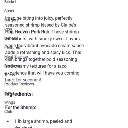
Brisket
Steak
Imagine biting into juicy, perfectly 
Burgers
seasoned shrimp kissed by Claibe’s 
Ribs
Hog Heaven Pork Rub
. These shrimp 
tacos burst with smoky-sweet flavors, 
General
while the vibrant avocado cream sauce 
Featured
adds a refreshing and spicy kick. This 
Meat Science
dish brings together bold seasoning 
and creamy textures for a taco 
Recipes
experience that will have you coming 
Taco's
back for seconds!
Product Reviews
Ingredients:
News
Wings
For the Shrimp:
Chili
1 lb large shrimp, peeled and 