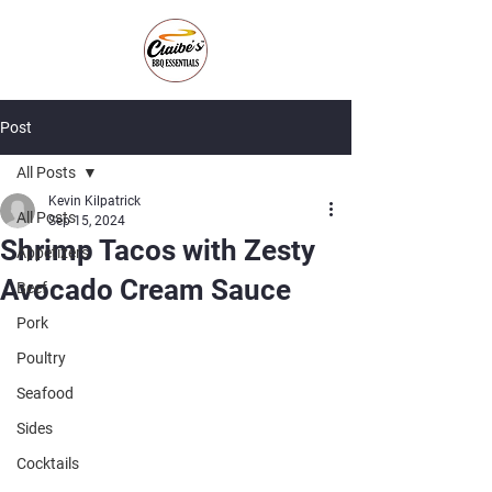
Post
All Posts
Kevin Kilpatrick
All Posts
Sep 15, 2024
Shrimp Tacos with Zesty
Appetizers
Avocado Cream Sauce
Beef
Pork
Poultry
Seafood
Sides
Cocktails