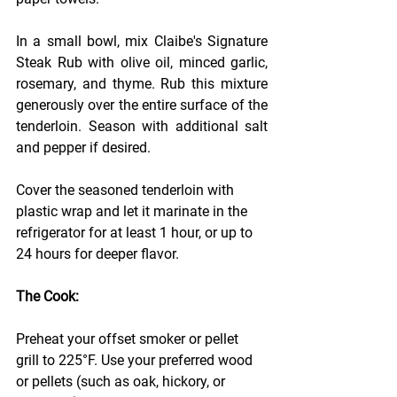
In a small bowl, mix Claibe's Signature 
Steak Rub with olive oil, minced garlic, 
rosemary, and thyme. Rub this mixture 
generously over the entire surface of the 
tenderloin. Season with additional salt 
and pepper if desired.
Cover the seasoned tenderloin with 
plastic wrap and let it marinate in the 
refrigerator for at least 1 hour, or up to 
24 hours for deeper flavor.
The Cook:
Preheat your offset smoker or pellet 
grill to 225°F. Use your preferred wood 
or pellets (such as oak, hickory, or 