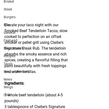
Brisket
Steak
Burgers
Elevate your taco night with our 
Ribs
Smoked Beef Tenderloin Tacos, slow 
General
cooked to perfection on an offset 
Featured
smoker or pellet grill using Claibe's 
Signature Steak Rub. The tenderloin 
Meat Science
absorbs the smoky essence and rich 
Recipes
spices, creating a flavorful filling that 
Taco's
pairs beautifully with fresh toppings 
and warm tortillas.
Product Reviews
News
Ingredients:
Wings
1 whole beef tenderloin (about 4-5 
Chili
pounds)
3 tablespoons of Claibe's Signature 