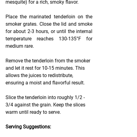
mesquite) for a rich, smoky flavor.
Place the marinated tenderloin on the 
smoker grates. Close the lid and smoke 
for about 2-3 hours, or until the internal 
temperature reaches 130-135°F for 
medium rare.
Remove the tenderloin from the smoker 
and let it rest for 10-15 minutes. This 
allows the juices to redistribute, 
ensuring a moist and flavorful result.
Slice the tenderloin into roughly 1/2 - 
3/4 against the grain. Keep the slices 
warm until ready to serve.
Serving Suggestions: