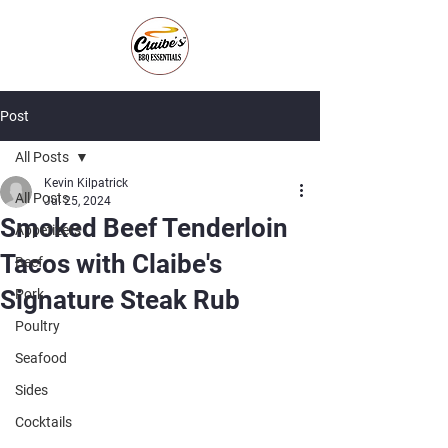
Post
All Posts
Kevin Kilpatrick
All Posts
Jul 25, 2024
Smoked Beef Tenderloin
Appetizers
Tacos with Claibe's
Beef
Signature Steak Rub
Pork
Poultry
Seafood
Sides
Cocktails