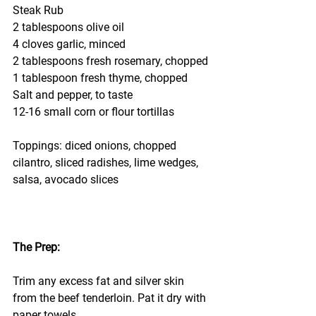
Steak Rub
2 tablespoons olive oil
4 cloves garlic, minced
2 tablespoons fresh rosemary, chopped
1 tablespoon fresh thyme, chopped
Salt and pepper, to taste
12-16 small corn or flour tortillas
Toppings: diced onions, chopped 
cilantro, sliced radishes, lime wedges, 
salsa, avocado slices
The Prep:
Trim any excess fat and silver skin 
from the beef tenderloin. Pat it dry with 
paper towels.