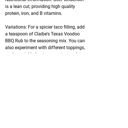
is a lean cut, providing high quality 
protein, iron, and B vitamins.
Variations: For a spicier taco filling, add 
a teaspoon of Claibe's Texas Voodoo 
BBQ Rub to the seasoning mix. You can 
also experiment with different toppings, 
such as pickled onions or a tangy slaw.
Enjoy your Smoked Beef Tenderloin 
Tacos, and don't forget to share your 
experience with Claibe's seasonings!
#ClaibesRub
#BBQRecipe
#FlavorfulBBQ
#SmokyGoodness
#OffsetSmoker
#MeatLovers
#SmokedBeef
#BBQTacos
#PelletGrill
#TacoNight
Recipes
Beef