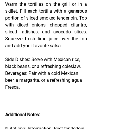
Warm the tortillas on the grill or in a 
skillet. Fill each tortilla with a generous 
portion of sliced smoked tenderloin. Top 
with diced onions, chopped cilantro, 
sliced radishes, and avocado slices. 
Squeeze fresh lime juice over the top 
and add your favorite salsa.
Side Dishes: Serve with Mexican rice, 
black beans, or a refreshing coleslaw.
Beverages: Pair with a cold Mexican 
beer, a margarita, or a refreshing agua 
Fresca.
Additional Notes:
Nutritional Information: Beef tenderloin 