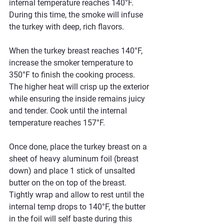
internal temperature reaches 140°F. 
During this time, the smoke will infuse 
the turkey with deep, rich flavors.
When the turkey breast reaches 140°F, 
increase the smoker temperature to 
350°F to finish the cooking process. 
The higher heat will crisp up the exterior 
while ensuring the inside remains juicy 
and tender. Cook until the internal 
temperature reaches 157°F.
Once done, place the turkey breast on a 
sheet of heavy aluminum foil (breast 
down) and place 1 stick of unsalted 
butter on the on top of the breast.  
Tightly wrap and allow to rest until the 
internal temp drops to 140°F, the butter 
in the foil will self baste during this 