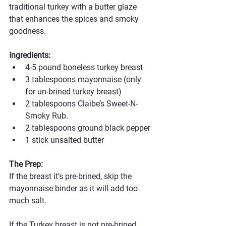
traditional turkey with a butter glaze 
that enhances the spices and smoky 
goodness.
Ingredients:
4-5 pound boneless turkey breast
3 tablespoons mayonnaise (only 
for un-brined turkey breast)
2 tablespoons Claibe’s Sweet-N-
Smoky Rub.
2 tablespoons ground black pepper
1 stick unsalted butter
The Prep:
If the breast it’s pre-brined, skip the 
mayonnaise binder as it will add too 
much salt. 
If the Turkey breast is not pre-brined, 