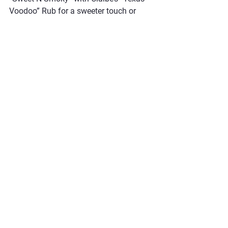
Voodoo” Rub for a sweeter touch or 
even Claibe’s “These Bees” Rub  for a 
mild honey flavor profile. Leftovers 
make for excellent sandwiches, 
especially when paired with your 
favorite condiments. Explore Claibe’s 
range of rubs to add variety to your 
BBQ feasts!
#BBQMagic #TurkeyBreast #ButterGlaze #ClaibesRub #SmokedTurkey #EasyBBQ #SpicyCajun #FoodieFavorites
Poultry
Recipes
See All
Recent Posts