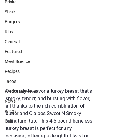
Brisket
Steak
Burgers
Ribs
General
Featured
Meat Science
Recipes
Taco's
Get ready to savor a turkey breast that's 
Product Reviews
smoky, tender, and bursting with flavor, 
News
all thanks to the rich combination of 
Wings
butter and Claibe’s Sweet-N-Smoky 
signature Rub. This 4-5 pound boneless 
Chili
turkey breast is perfect for any 
occasion, offering a delightful twist on 