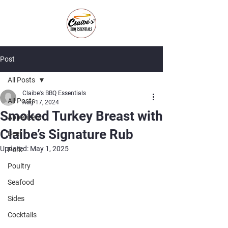
Post
All Posts
Claibe's BBQ Essentials
All Posts
Aug 17, 2024
Smoked Turkey Breast with
Appetizers
Claibe’s Signature Rub
Beef
Updated:
May 1, 2025
Pork
Poultry
Seafood
Sides
Cocktails