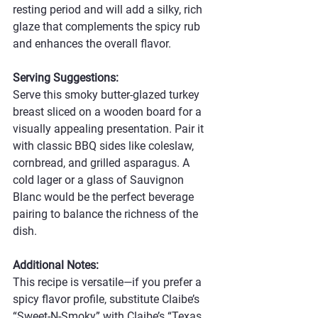
resting period and will add a silky, rich 
glaze that complements the spicy rub 
and enhances the overall flavor.
Serving Suggestions:
Serve this smoky butter-glazed turkey 
breast sliced on a wooden board for a 
visually appealing presentation. Pair it 
with classic BBQ sides like coleslaw, 
cornbread, and grilled asparagus. A 
cold lager or a glass of Sauvignon 
Blanc would be the perfect beverage 
pairing to balance the richness of the 
dish.
Additional Notes:
This recipe is versatile—if you prefer a 
spicy flavor profile, substitute Claibe’s 
“Sweet-N-Smoky” with Claibe’s “Texas 