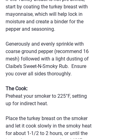
start by coating the turkey breast with 
mayonnaise, which will help lock in 
moisture and create a binder for the 
pepper and seasoning. 
Generously and evenly sprinkle with 
coarse ground pepper (recommend 16 
mesh) followed with a light dusting of 
Claibe’s Sweet-N-Smoky Rub.  Ensure 
you cover all sides thoroughly.
The Cook:
Preheat your smoker to 225°F, setting 
up for indirect heat. 
Place the turkey breast on the smoker 
and let it cook slowly in the smoky heat 
for about 1-1/2 to 2 hours, or until the 