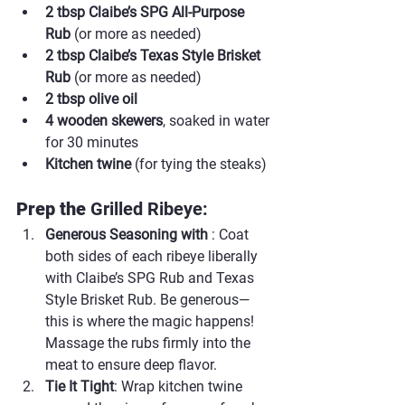
2 tbsp Claibe’s SPG All-Purpose 
Rub
 (or more as needed)
2 tbsp Claibe’s Texas Style Brisket 
Rub
 (or more as needed)
2 tbsp olive oil
4 wooden skewers
, soaked in water 
for 30 minutes
Kitchen twine
 (for tying the steaks)
Prep the 
Grilled Ribeye:
Generous Seasoning with 
: Coat 
both sides of each ribeye liberally 
with Claibe’s SPG Rub and Texas 
Style Brisket Rub. Be generous—
this is where the magic happens! 
Massage the rubs firmly into the 
meat to ensure deep flavor.
Tie It Tight
: Wrap kitchen twine 