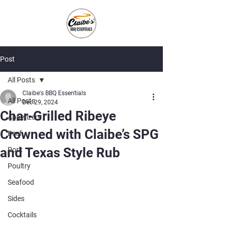
Post
All Posts
Claibe's BBQ Essentials
All Posts
Dec 29, 2024
Char-Grilled Ribeye
Appetizers
Crowned with Claibe’s SPG
Beef
and Texas Style Rub
Pork
Poultry
Seafood
Sides
Cocktails