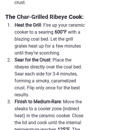
crust.
The 
Char-Grilled Ribeye 
Cook
:
Heat the Grill
: Fire up your ceramic 
cooker to a searing 
600°F
 with a 
blazing coal bed. Let the grill 
grates heat up for a few minutes 
until they’re scorching.
Sear for the Crust
: Place the 
ribeyes directly over the coal bed. 
Sear each side for 3-4 minutes, 
forming a smoky, caramelized 
crust. Flip only once for the best 
results.
Finish to Medium-Rare
: Move the 
steaks to a cooler zone (indirect 
heat) in the ceramic cooker. Close 
the lid and cook until the internal 
temperature reaches 
125°F
. The 