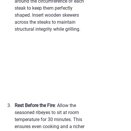
around the circumference of each 
steak to keep them perfectly 
shaped. Insert wooden skewers 
across the steaks to maintain 
structural integrity while grilling.
Rest Before the Fire
: Allow the 
seasoned ribeyes to sit at room 
temperature for 30 minutes. This 
ensures even cooking and a richer 