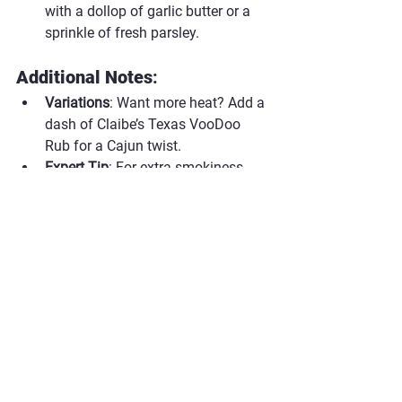
with a dollop of garlic butter or a 
sprinkle of fresh parsley.
Additional Notes
:
Variations
: Want more heat? Add a 
dash of Claibe’s Texas VooDoo 
Rub for a Cajun twist.
Expert Tip
: For extra smokiness, 
toss a few wood chips onto the 
coals before grilling.
#ClaibesRub
#ClaibesBBQ
#BBQSeasoning
#GrilledRibeye
#ClaibesSPGRub
#TexasStyleSteak
#SteakNight
#RibeyePerfection
#CeramicCookerBBQ
Beef
Steak