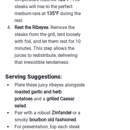
steaks will rise to the perfect 
medium-rare at 
135°F
 during the 
rest.
Rest the Ribeyes
: Remove the 
steaks from the grill, tent loosely 
with foil, and let them rest for 10 
minutes. This step allows the 
juices to redistribute, delivering 
that irresistible tenderness.
Serving Suggestions
:
Plate these juicy ribeyes alongside 
roasted garlic and herb 
potatoes
 and a 
grilled Caesar 
salad
.
Pair with a robust 
Zinfandel
 or a 
smoky 
bourbon old fashioned
.
For presentation, top each steak 