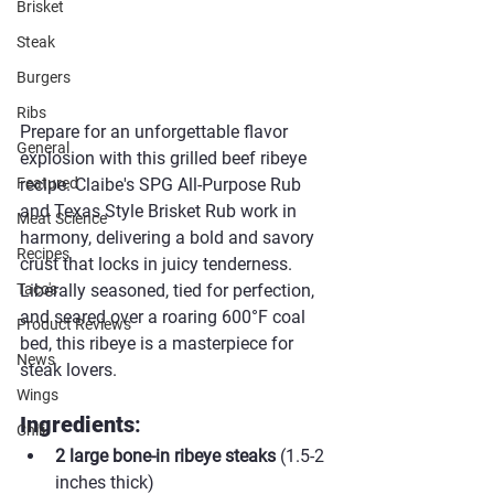
Brisket
Steak
Burgers
Ribs
Prepare for an unforgettable flavor 
General
explosion with this grilled beef ribeye 
recipe. Claibe's SPG All-Purpose Rub 
Featured
and Texas Style Brisket Rub work in 
Meat Science
harmony, delivering a bold and savory 
Recipes
crust that locks in juicy tenderness. 
Liberally seasoned, tied for perfection, 
Taco's
and seared over a roaring 600°F coal 
Product Reviews
bed, this ribeye is a masterpiece for 
News
steak lovers.
Wings
Ingredients
:
Chili
2 large bone-in ribeye steaks
 (1.5-2 
inches thick)