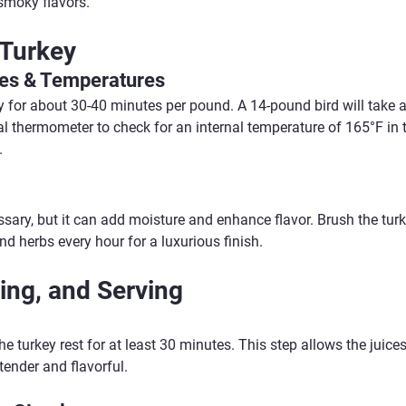
 smoky flavors.
 Turkey
es & Temperatures
 for about 30-40 minutes per pound. A 14-pound bird will take 
al thermometer to check for an internal temperature of 165°F in 
.
ssary, but it can add moisture and enhance flavor. Brush the turk
nd herbs every hour for a luxurious finish.
ing, and Serving
e turkey rest for at least 30 minutes. This step allows the juices 
tender and flavorful.