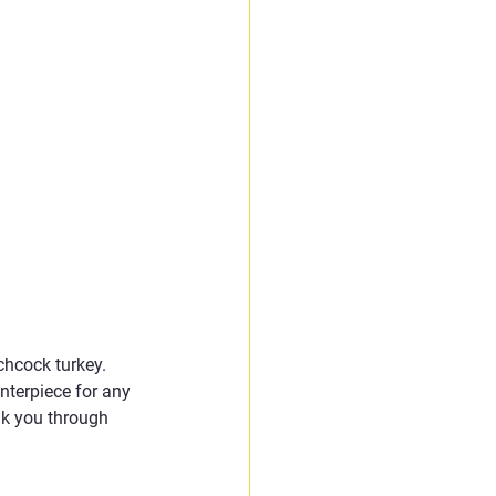
hcock turkey. 
nterpiece for any 
lk you through 