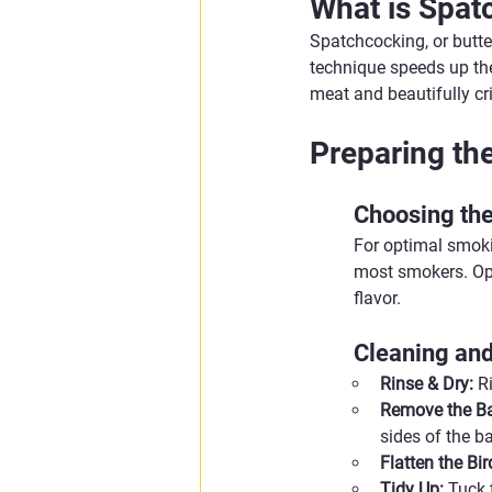
What is Spat
Spatchcocking, or butter
technique speeds up the 
meat and beautifully cri
Preparing th
Choosing the
For optimal smokin
most smokers. Opt 
flavor.
Cleaning an
Rinse & Dry:
 R
Remove the B
sides of the b
Flatten the Bir
Tidy Up:
 Tuck 