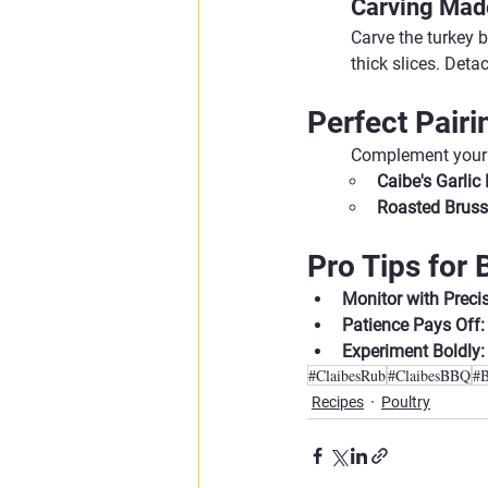
Carving Mad
Carve the turkey 
thick slices. Deta
Perfect Pairi
Complement your 
Caibe's Garli
Roasted Bruss
Pro Tips for
Monitor with Precis
Patience Pays Off:
Experiment Boldly:
#ClaibesRub
#ClaibesBBQ
#
Recipes
Poultry