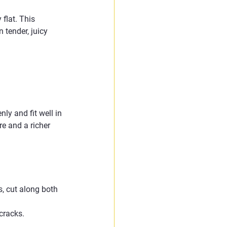
flat. This 
 tender, juicy 
y and fit well in 
e and a richer 
, cut along both 
 cracks.