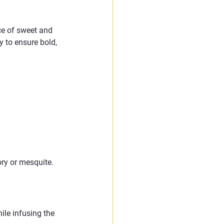
ce of sweet and 
y to ensure bold, 
 
ory or mesquite. 
le infusing the 