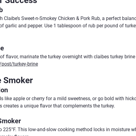
r Success
b
th Claibe’s Sweet-n-Smokey Chicken & Pork Rub, a perfect balan
of garlic and pepper. Use 1 tablespoon of rub per pound of turke
ne
 of flavor, marinate the turkey overnight with claibes turkey brine
post/turkey-brine
e Smoker
ion
 like apple or cherry for a mild sweetness, or go bold with hick
 creates a unique flavor that complements the turkey.
 Smoker
o 225°F. This low-and-slow cooking method locks in moisture whi