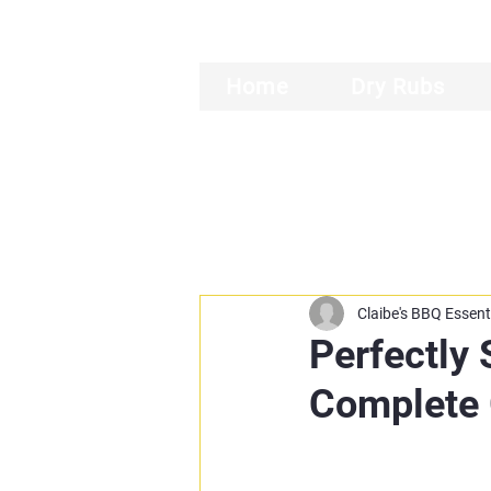
Home
Dry Rubs
Claibe's BBQ Essent
Perfectly
Complete 