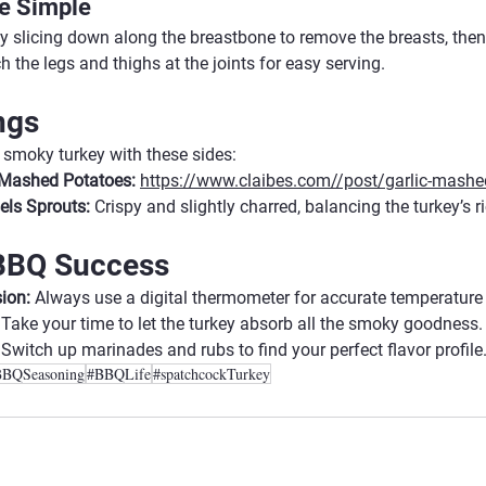
e Simple
by slicing down along the breastbone to remove the breasts, then
ch the legs and thighs at the joints for easy serving.
ngs
smoky turkey with these sides:
c Mashed Potatoes:
https://www.claibes.com//post/garlic-mashe
els Sprouts:
 Crispy and slightly charred, balancing the turkey’s r
 BBQ Success
ion:
 Always use a digital thermometer for accurate temperature
 Take your time to let the turkey absorb all the smoky goodness.
 Switch up marinades and rubs to find your perfect flavor profile
BBQSeasoning
#BBQLife
#spatchcockTurkey