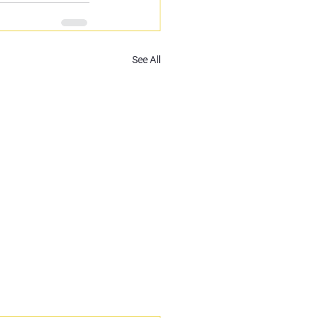
See All