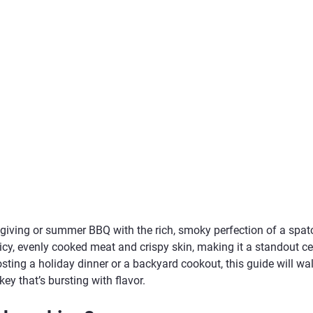
iving or summer BBQ with the rich, smoky perfection of a spatc
cy, evenly cooked meat and crispy skin, making it a standout ce
sting a holiday dinner or a backyard cookout, this guide will wa
key that’s bursting with flavor.