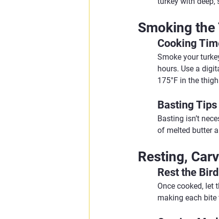
turkey with deep,
Smoking the
Cooking Tim
Smoke your turkey
hours. Use a digit
175°F in the thigh
Basting Tips
Basting isn’t nece
of melted butter a
Resting, Carv
Rest the Bird
Once cooked, let th
making each bite 