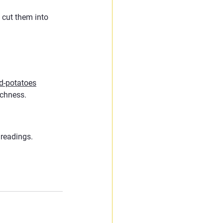
 cut them into 
d-potatoes
ichness.
 readings.
.