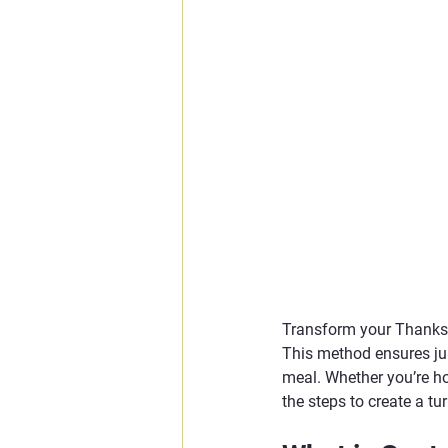
Transform your Thanksg
This method ensures jui
meal. Whether you’re ho
the steps to create a tur