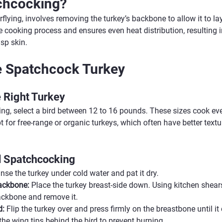
chcocking?
flying, involves removing the turkey’s backbone to allow it to lay 
cooking process and ensures even heat distribution, resulting in
sp skin.
e Spatchcock Turkey
 Right Turkey
g, select a bird between 12 to 16 pounds. These sizes cook evenl
for free-range or organic turkeys, which often have better textur
d Spatchcocking
inse the turkey under cold water and pat it dry.
ackbone:
 Place the turkey breast-side down. Using kitchen shears
ackbone and remove it.
d:
 Flip the turkey over and press firmly on the breastbone until it
the wing tips behind the bird to prevent burning.