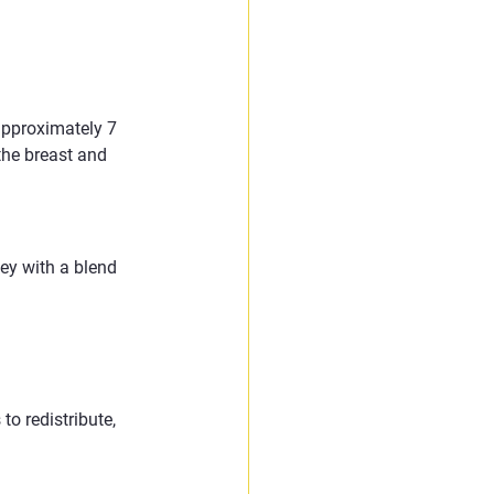
approximately 7 
the breast and 
ey with a blend 
to redistribute, 