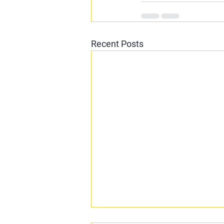
Recent Posts