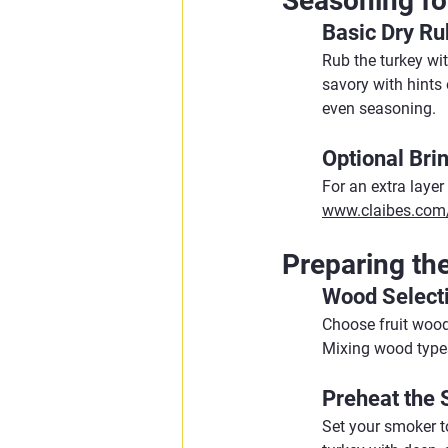
Seasoning fo
Basic Dry Ru
Rub the turkey wi
savory with hints 
even seasoning.
Optional Bri
For an extra layer
www.claibes.com/
Preparing th
Wood Select
Choose fruit woods
Mixing wood types
Preheat the
Set your smoker t