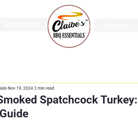
Accessories
Recipes
ials
Nov 19, 2024
2 min read
 Smoked Spatchcock Turkey:
Guide