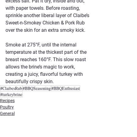
excess salt. Pat it dry, inside and out, 
with paper towels. Before roasting, 
sprinkle another liberal layer of Claibe’s 
Sweet-n-Smokey Chicken & Pork Rub 
over the skin for an extra smoky kick.
Smoke at 275°F, until the internal 
temperature at the thickest part of the 
breast reaches 160°F. This slow roast 
allows the brine’s magic to work, 
creating a juicy, flavorful turkey with 
beautifully crispy skin.
#ClaibesRub
#BBQSeasoning
#BBQEnthusiast
#turkeybrine
Recipes
Poultry
General