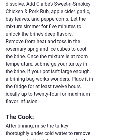
dissolve. Add Claibe’s Sweet-n-Smokey 
Chicken & Pork Rub, apple cider, garlic, 
bay leaves, and peppercorns. Let the 
mixture simmer for five minutes to 
unlock the brine’s deep flavors.
Remove from heat and toss in the 
rosemary sprig and ice cubes to cool 
the brine. Once the mixture is at room 
temperature, submerge your turkey in 
the brine. If your pot isn’t large enough, 
a brining bag works wonders. Place it in 
the fridge for at least twelve hours, 
ideally up to twenty-four for maximum 
flavor infusion.
The Cook:
After brining, rinse the turkey 
thoroughly under cold water to remove 