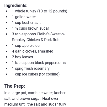
Ingredients:
1 whole turkey (10 to 12 pounds)
1 gallon water
1 cup kosher salt
1 ½ cups brown sugar
3 tablespoons Claibe’s Sweet-n-
Smokey Chicken & Pork Rub
1 cup apple cider
4 garlic cloves, smashed
2 bay leaves
1 tablespoon black peppercorns
1 sprig fresh rosemary
1 cup ice cubes (for cooling)
The Prep:
In a large pot, combine water, kosher 
salt, and brown sugar. Heat over 
medium until the salt and sugar fully 