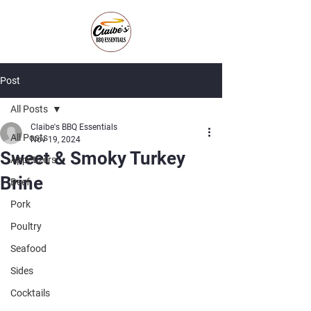
Post
All Posts
Claibe's BBQ Essentials
All Posts
Nov 19, 2024
Sweet & Smoky Turkey
Appetizers
Brine
Beef
Pork
Poultry
Seafood
Sides
Cocktails