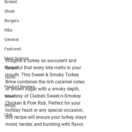
Brisket
Steak
Burgers
Ribs
General
Featured
Meat Science
Imagine a turkey so succulent and 
flavorful that every bite melts in your 
Recipes
mouth. This Sweet & Smoky Turkey 
Taco's
Brine combines the rich caramel notes 
Product Reviews
of brown sugar with a smoky depth, 
courtesy of Claibe’s Sweet-n-Smokey 
News
Chicken & Pork Rub. Perfect for your 
Wings
holiday feast or any special occasion, 
Chili
this recipe will ensure your turkey stays 
moist, tender, and bursting with flavor.