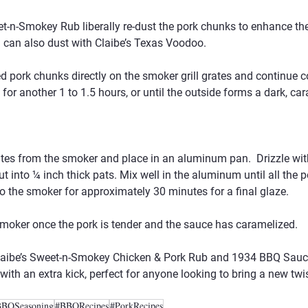
t-n-Smokey Rub liberally re-dust the pork chunks to enhance the 
ou can also dust with Claibe’s Texas Voodoo.
d pork chunks directly on the smoker grill grates and continue c
for another 1 to 1.5 hours, or until the outside forms a dark, ca
tes from the smoker and place in an aluminum pan.  Drizzle wi
t into ¼ inch thick pats. Mix well in the aluminum until all the po
o the smoker for approximately 30 minutes for a final glaze.
oker once the pork is tender and the sauce has caramelized.
Claibe’s Sweet-n-Smokey Chicken & Pork Rub and 1934 BBQ Sauce 
ith an extra kick, perfect for anyone looking to bring a new twis
BBQSeasoning
#BBQRecipes
#PorkRecipes