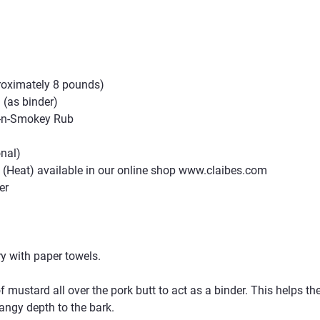
proximately 8 pounds)
 (as binder)
t-n-Smokey Rub
onal)
Heat) available in our online shop 
www.claibes.com
er
ry with paper towels.
of mustard all over the pork butt to act as a binder. This helps th
angy depth to the bark.