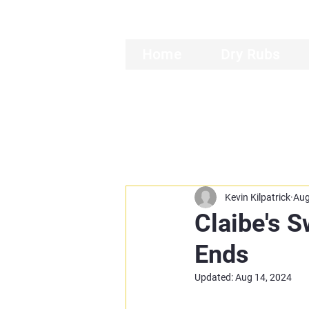
Home
Dry Rubs
Kevin Kilpatrick
Aug
Claibe's 
Ends
Updated:
Aug 14, 2024