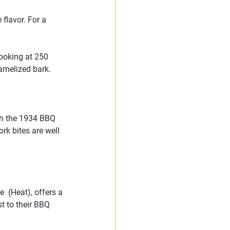
flavor. For a 
ooking at 250 
ramelized bark.
th the 1934 BBQ 
rk bites are well 
 (Heat), offers a 
t to their BBQ 