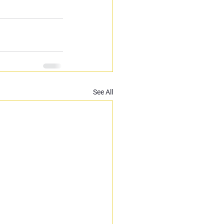
See All