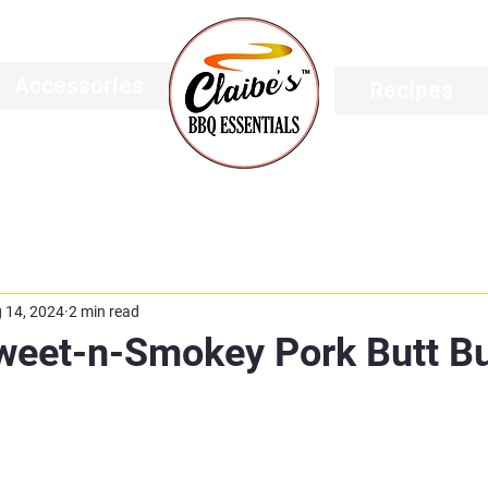
Accessories
Recipes
 14, 2024
2 min read
Sweet-n-Smokey Pork Butt B