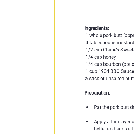
Ingredients:
 1 whole pork butt (ap
 4 tablespoons mustard
 1/2 cup Claibe’s Swee
 1/4 cup honey
 1/4 cup bourbon (opti
 1 cup 1934 BBQ Sauce (
½ stick of unsalted butt
Preparation:
Pat the pork butt d
Apply a thin layer 
better and adds a t