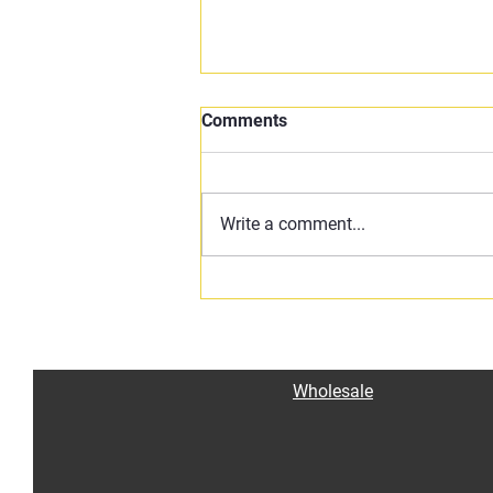
Comments
Write a comment...
🔥 Claibe’s Texas VooDoo
Chili – Bold, Spicy, and Full of
Heart 🔥
Wholesale