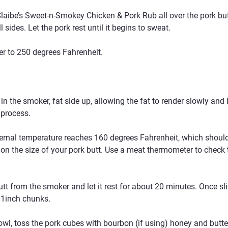
aibe’s Sweet-n-Smokey Chicken & Pork Rub all over the pork butt,
 sides. Let the pork rest until it begins to sweat.
r to 250 degrees Fahrenheit.
 in the smoker, fat side up, allowing the fat to render slowly and
 process.
ternal temperature reaches 160 degrees Fahrenheit, which should
on the size of your pork butt. Use a meat thermometer to check 
t from the smoker and let it rest for about 20 minutes. Once sli
 1inch chunks.
owl, toss the pork cubes with bourbon (if using) honey and butter