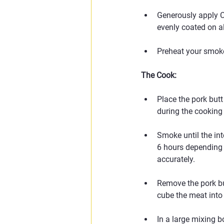
Generously apply Cl
evenly coated on all
Preheat your smoke
The Cook:
Place the pork butt
during the cooking
Smoke until the in
6 hours depending 
accurately.
Remove the pork but
cube the meat into
In a large mixing b