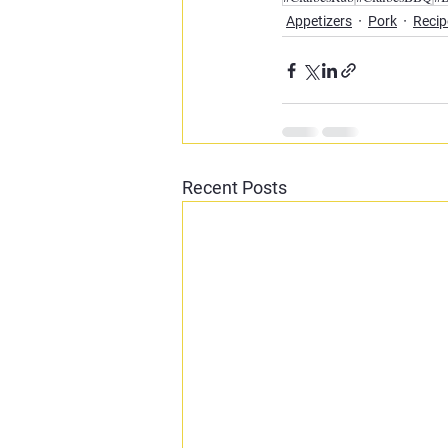
Appetizers
Pork
Recip
Recent Posts