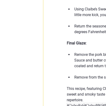
Using Claibe’s Swee
little more kick, y
Return the seasone
degrees Fahrenheit 
Final Glaze:
Remove the pork bi
Sauce and butter cu
coated and return t
Remove from the sm
This recipe, featuring 
sweet and smoky taste w
repertoire.
#ClaibesRub
#ClaibesBBQ
#