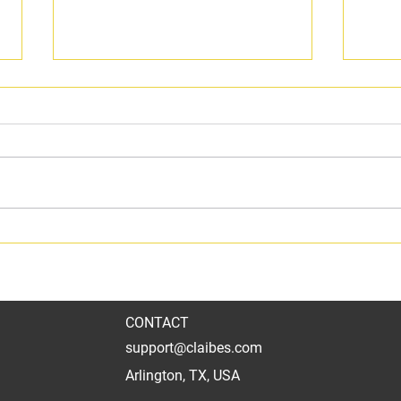
Crispy Honey-dusted Dry Rub
Texa
Wing perfection
Bris
CONTACT
support@claibes.com
Arlington, TX, USA