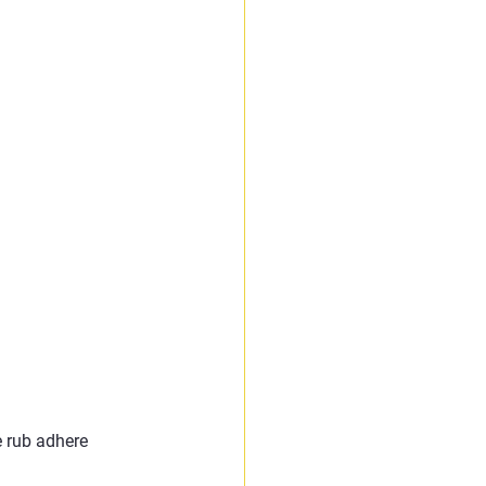
e rub adhere 