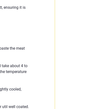
 ensuring it is 
 baste the meat 
 take about 4 to 
the temperature 
ghtly cooled, 
 util well coated.